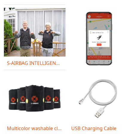
S-AIRBAG INTELLIGENT VEST S30
SOS Alert
Multicolor washable cloth
USB Charging Cable