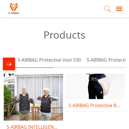
Products
All
S-AIRBAG Protective Vest S30
S-AIRBAG Protectiv
S-AIRBAG Protective Belt S10
S-AIRBAG INTELLIGENT VEST S20