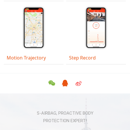
Motion Trajectory
Step Record
S-AIRBAG, PROACTIVE BODY
PROTECTION EXPERT!