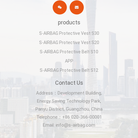
products
S-AIRBAG Protective Vest S30
S-AIRBAG Protective Vest S20
S-AIRBAG Protective Belt S10
APP
S-AIRBAG Protective Belt S12
Contact Us
Address：Development Building,
Energy Saving Technology Park,
Panyu District, Guangzhou, China
Telephone：+86 020-366-00001
Email: info@s-airbag.com